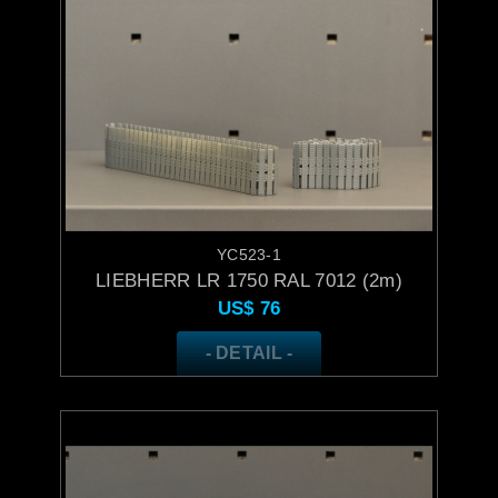
YC523-1
LIEBHERR LR 1750 RAL 7012 (2m)
US$
76
- DETAIL -