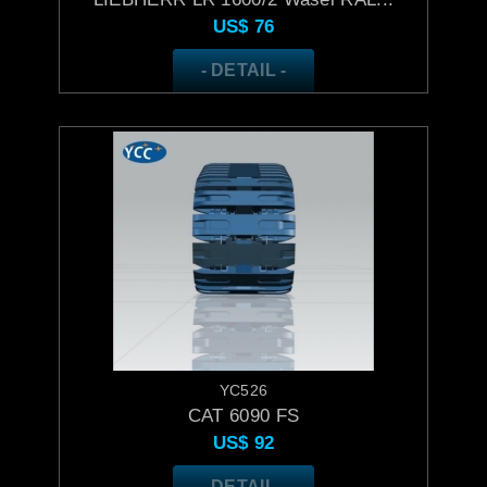
US$
76
- DETAIL -
YC526
CAT 6090 FS
US$
92
- DETAIL -