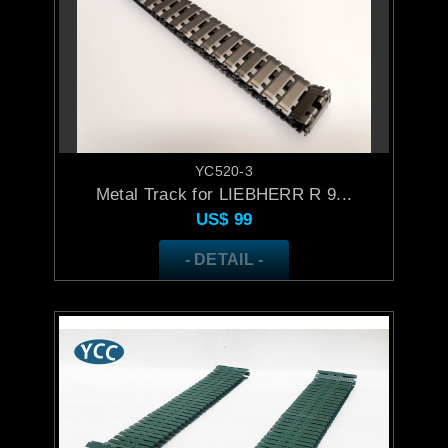
YC520-3
Metal Track for LIEBHERR R 9...
US$
99
- DETAIL -