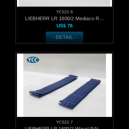
YC522-6
LIEBHERR LR 1600/2 Mediaco R...
US$
76
- DETAIL -
YC522-7
LIEBHERR LR 1600/2 Wasel RAL...