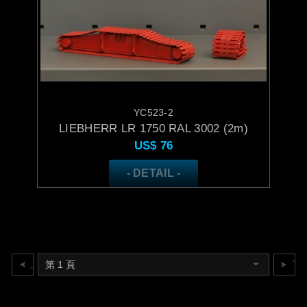
YC523-2
LIEBHERR LR 1750 RAL 3002 (2m)
US$
76
- DETAIL -
上一頁
下