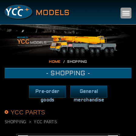
Self
m
HOME
SHOPPING
- SHOPPING -
Pre-order
General
goods
merchandise
YCC PARTS
SHOPPING
YCC PARTS