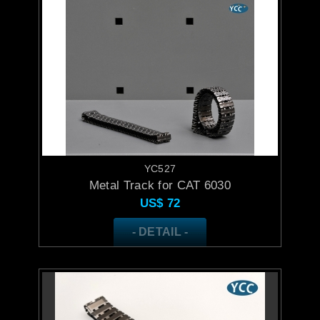
YC527
Metal Track for CAT 6030
US$
72
- DETAIL -