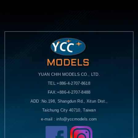
YUAN CHIH MODELS CO., LTD.
TEL:+886-4-2707-8618
FAX:+886-4-2707-8488
ADD :No.198, Shangdun Rd., Xitun Dist.,
Taichung City 40710, Taiwan
e-mail : info@yccmodels.com
Facebook粉絲頁