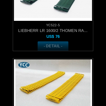
YC522-5
LIEBHERR LR 1600/2 THOMEN RA...
US$
76
- DETAIL -