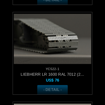
YC522-1
LIEBHERR LR 1600 RAL 7012 (2...
US$
76
- DETAIL -