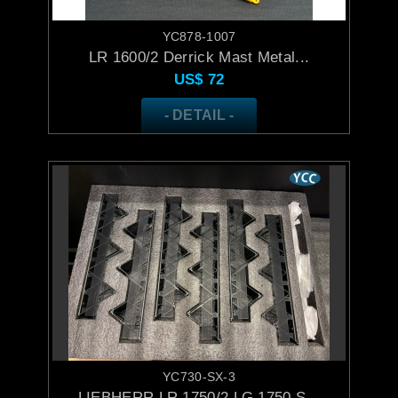
YC878-1007
LR 1600/2 Derrick Mast Metal...
US$
72
- DETAIL -
YC730-SX-3
LIEBHERR LR 1750/2 LG 1750 S...