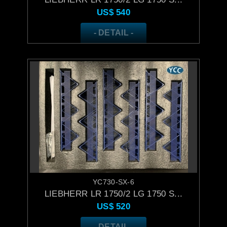
US$
540
- DETAIL -
YC730-SX-6
LIEBHERR LR 1750/2 LG 1750 S...
US$
520
- DETAIL -