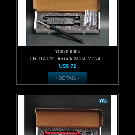
YC878-9005
LR 1600/2 Derrick Mast Metal...
US$
72
- DETAIL -