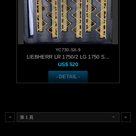
YC730-SX-9
LIEBHERR LR 1750/2 LG 1750 S...
US$
520
- DETAIL -
上一頁
下