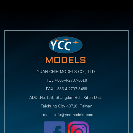
YUAN CHIH MODELS CO., LTD.
TEL:+886-4-2707-8618
FAX:+886-4-2707-8488
ADD :No.198, Shangdun Rd., Xitun Dist.,
Taichung City 40710, Taiwan
e-mail : info@yccmodels.com
Facebook粉絲頁