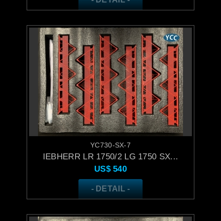
YC730-SX-7
IEBHERR LR 1750/2 LG 1750 SX...
US$
540
- DETAIL -