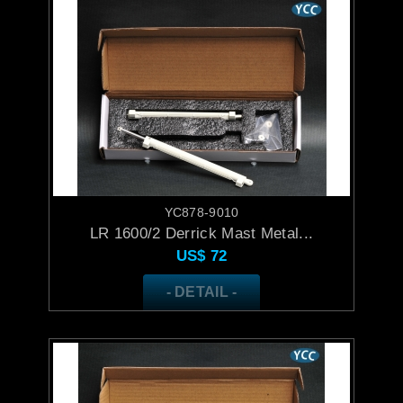
YC878-9010
LR 1600/2 Derrick Mast Metal...
US$
72
- DETAIL -