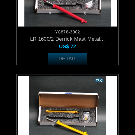
YC878-3002
LR 1600/2 Derrick Mast Metal...
US$
72
- DETAIL -