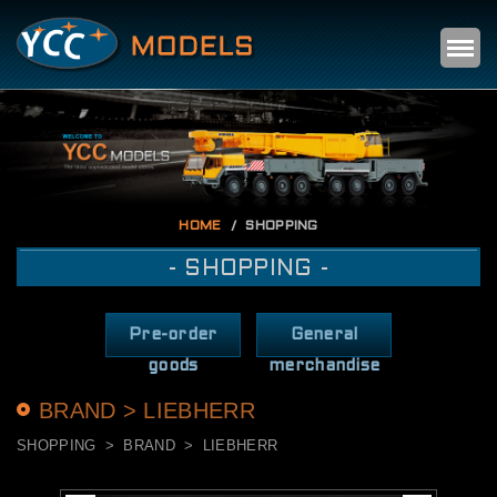
Self
m
HOME
SHOPPING
- SHOPPING -
Pre-order
General
goods
merchandise
BRAND > LIEBHERR
SHOPPING
BRAND
LIEBHERR