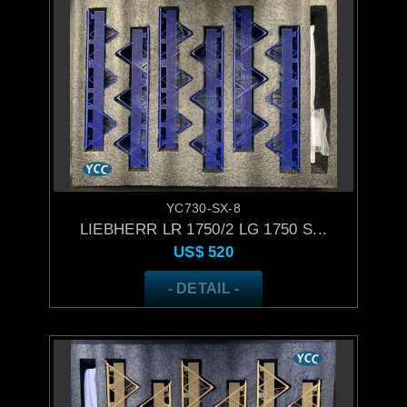
YC730-SX-8
LIEBHERR LR 1750/2 LG 1750 S...
US$
520
- DETAIL -