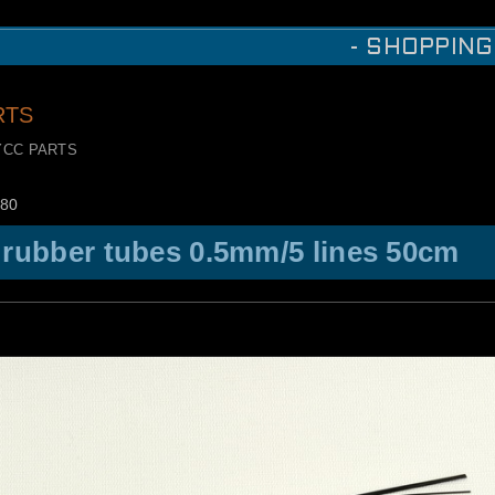
- SHOPPING
RTS
YCC PARTS
80
 rubber tubes 0.5mm/5 lines 50cm