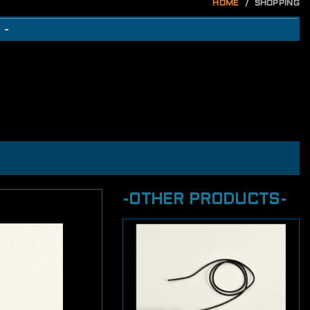
HOME
SHOPPING
 -
-OTHER PRODUCTS-