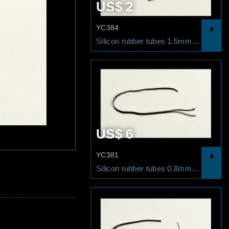
2
US$ 2
YC384
Silicon rubber tubes 1.2mm/1M
Silicon rubber tubes 1.5mm/1M
20
US$ 6
YC381
4x Silicon rubber tubes 0.5mm/10cm
Silicon rubber tubes 0.8mm/5 lines 50cm