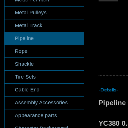
Metal Pulleys
Metal Track
Pipeline
Rope
Shackle
Tire Sets
Cable End
-Details-
Pipeline
Assembly Accessories
Appearance parts
YC380 0