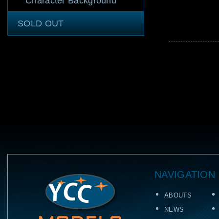
Character Background
SOLD OUT
NAVIGATION
ABOUTS
NEWS