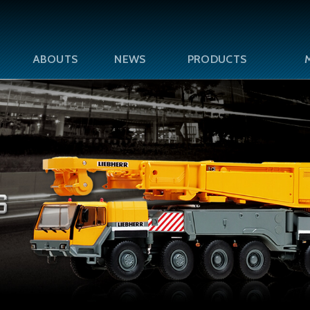
ABOUTS
NEWS
PRODUCTS