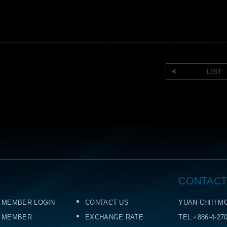
LIST
CONTACT
MEMBER LOGIN
CONTACT US
YUAN CHIH MO
MEMBER
EXCHANGE RATE
TEL:+886-4-27