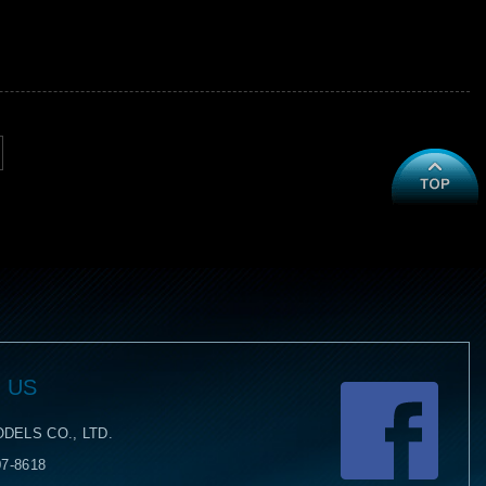
 US
Face
DELS CO., LTD.
07-8618