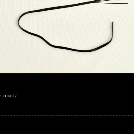
US$ 
YC383
US$ 
YC385
iscount /