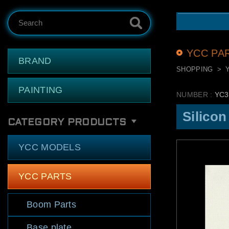
Search
YCC PA
BRAND
SHOPPING
PAINTING
NUMBER :
YC3
Silicon
CATEGORY PRODUCTS
YCC MODELS
YCC PARTS
Boom Parts
Base plate