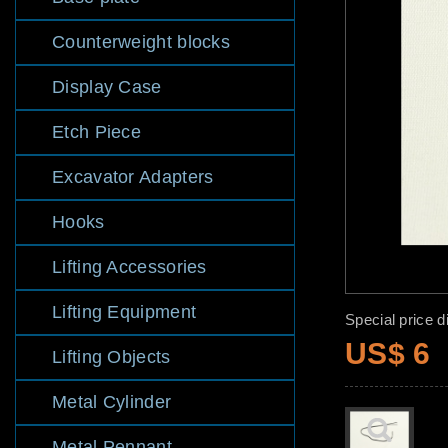
Counterweight blocks
Display Case
Etch Piece
Excavator Adapters
Hooks
Lifting Accessories
Lifting Equipment
Special price d
US$ 6
Lifting Objects
Metal Cylinder
Metal Pennant