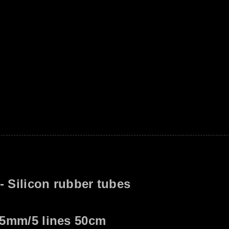
US$ 
YC386
 - Silicon rubber tubes
.5mm/5 lines 50cm