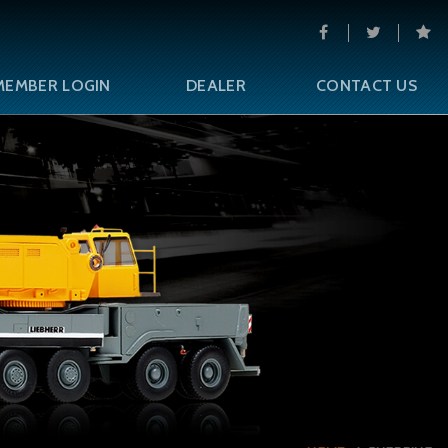
MEMBER LOGIN
DEALER
CONTACT US