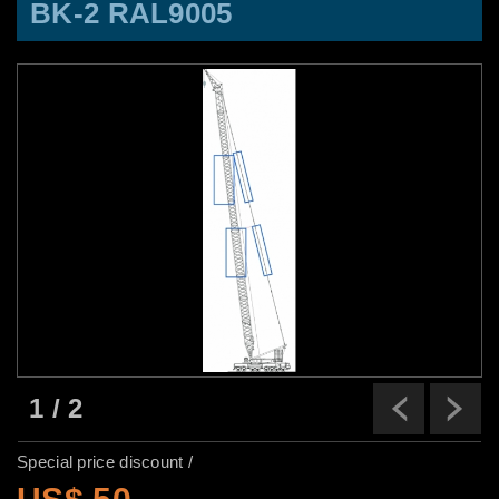
BK-2 RAL9005
1
/
2
Previ
N
Special price discount /