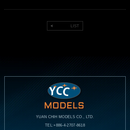
LIST
YUAN CHIH MODELS CO., LTD.
TEL:+886-4-2707-8618