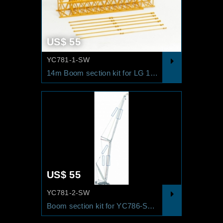
US$ 55
YC781-1-SW
14m Boom section kit for LG 1550 SL/SW RAL1007
US$ 55
YC781-2-SW
Boom section kit for YC786-SDWB-1 RAL3002