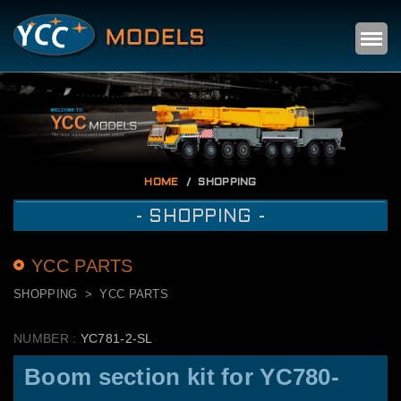
Self
m
HOME
SHOPPING
- SHOPPING -
YCC PARTS
SHOPPING
YCC PARTS
NUMBER :
YC781-2-SL
Boom section kit for YC780-