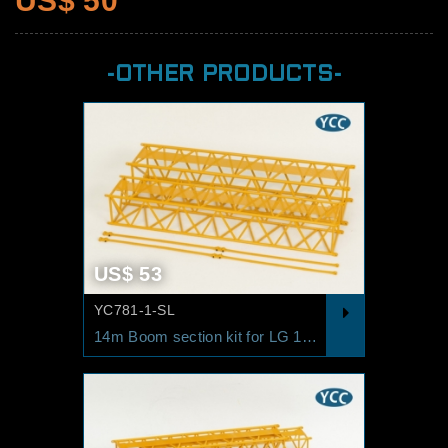
US$ 50
-OTHER PRODUCTS-
US$ 53
YC781-1-SL
14m Boom section kit for LG 1550 SL/SW RAL1007