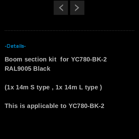
Previous
Next
-Details-
Boom section kit for YC780-BK-2
RAL9005 Black
(1x 14m S type , 1x 14m L type )
This is applicable to YC780-BK-2