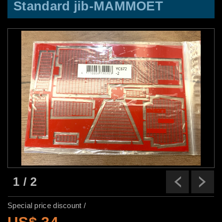
Standard jib-MAMMOET
1
/
2
Previ
N
Special price discount /