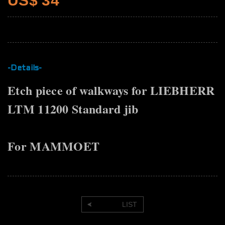
US$ 34
-Details-
Etch piece of walkways for LIEBHERR
LTM 11200 Standard jib
For MAMMOET
LIST