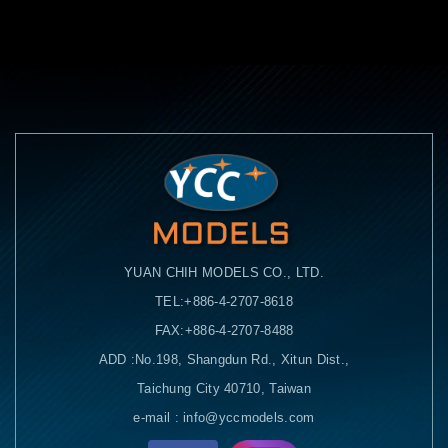
YUAN CHIH MODELS CO., LTD.
TEL:+886-4-2707-8618
FAX:+886-4-2707-8488
ADD :No.198, Shangdun Rd., Xitun Dist.,
Taichung City 40710, Taiwan
e-mail : info@yccmodels.com