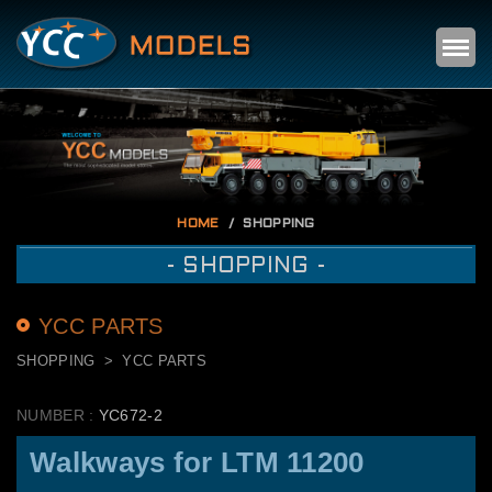
Self
m
HOME
SHOPPING
- SHOPPING -
YCC PARTS
SHOPPING
YCC PARTS
NUMBER :
YC672-2
Walkways for LTM 11200