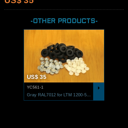
US$ 35
-OTHER PRODUCTS-
US$ 35
YC561-1
Gray RAL7012 for LTM 1200-5.1 Standard Yellow