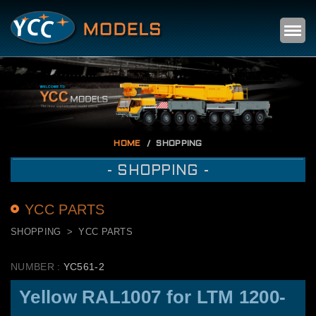
Self
m
HOME
SHOPPING
- SHOPPING -
YCC PARTS
SHOPPING
YCC PARTS
NUMBER :
YC561-2
Yellow RAL1007 for LTM 1200-