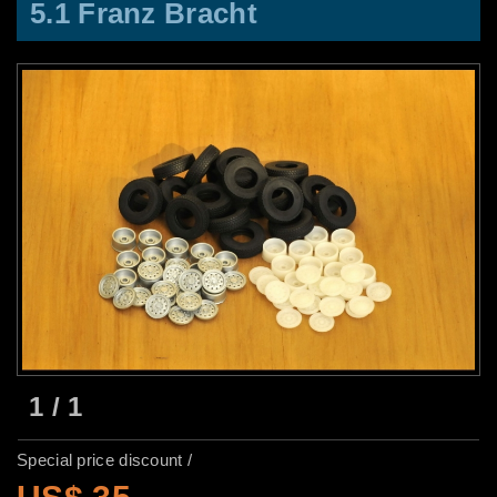
5.1 Franz Bracht
1
/
1
Special price discount /