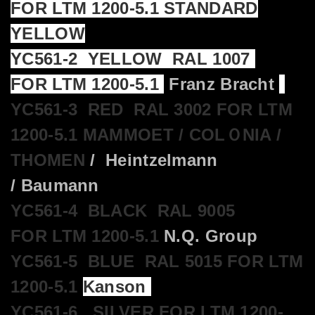
FOR LTM 1200-5.1 STANDARD
YELLOW
YC561-2 YELLOW RAL 1007
FOR LTM 1200-5.1
Franz Bracht
YC561-3 RED RAL 3002 FOR LTM
1200-5.1 MAMMOET / COLＯNIA /
THOMEN
/ Heintzelmann
/ Baumann
YC561-4 BLACK RAL 9005
FOR LTM 1200-5.1
N.Q. Group
YC561-5 BLUE RAL 5015 FOR LTM
1200-5.1
Kanson
YC561-6 SILVER FOR LTM 1200-