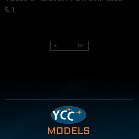
5.1
LIST