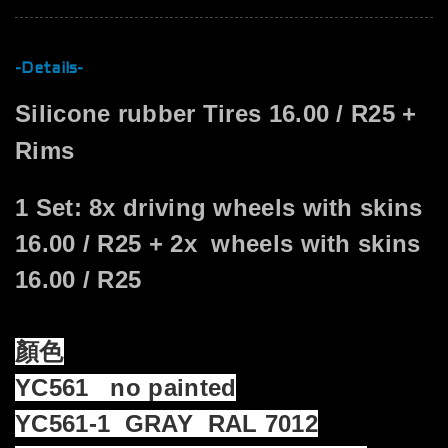
-Details-
Silicone rubber Tires 16.00 / R25 +
Rims
1 Set: 8x driving wheels with skins
16.00 / R25 + 2x wheels with skins
16.00 / R25
顏色
YC561 no painted
YC561-1 GRAY RAL 7012