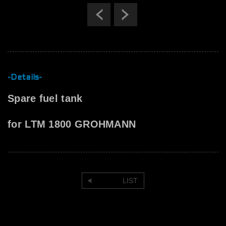
Previous
Next
-Details-
Spare fuel tank
for LTM 1800 GROHMANN
LIST