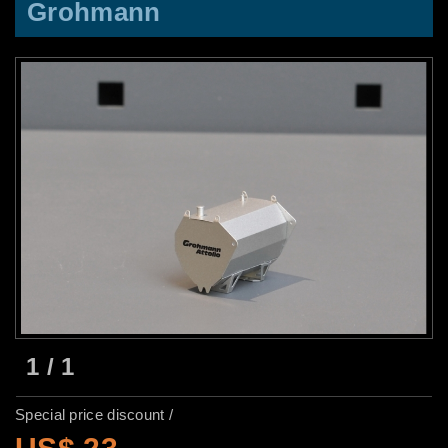
Grohmann
1
/
1
Special price discount /