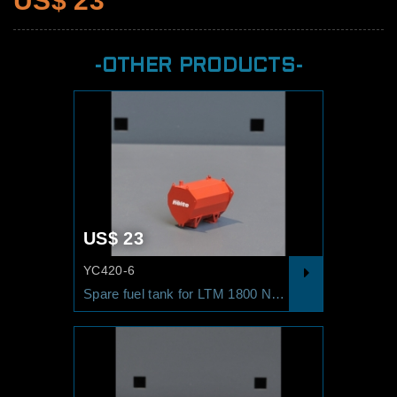
US$ 23
-OTHER PRODUCTS-
US$ 23
YC420-6
Spare fuel tank for LTM 1800 NOLTE Red