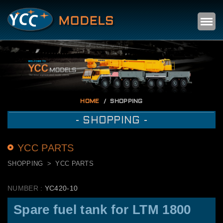
Self
m
HOME
SHOPPING
- SHOPPING -
YCC PARTS
SHOPPING
YCC PARTS
NUMBER :
YC420-10
Spare fuel tank for LTM 1800