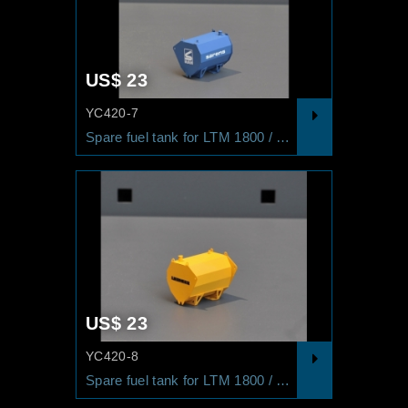
US$ 23
YC420-7
Spare fuel tank for LTM 1800 / LG 1550 SARENS
US$ 23
YC420-8
Spare fuel tank for LTM 1800 / LG 1550 LIEBHERR