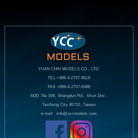
YUAN CHIH MODELS CO., LTD.
TEL:+886-4-2707-8618
FAX:+886-4-2707-8488
ADD :No.198, Shangdun Rd., Xitun Dist.,
Taichung City 40710, Taiwan
e-mail : info@yccmodels.com
Facebook粉絲頁