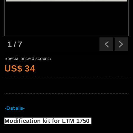
1
/
7
Previ
N
Special price discount /
US$ 34
-Details-
Modification kit for LTM 1750