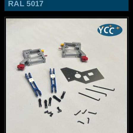
RAL 5017