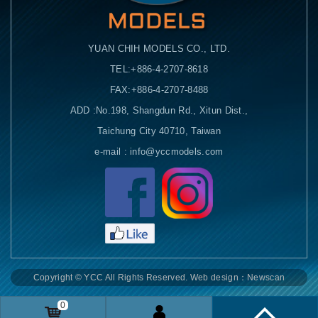
YUAN CHIH MODELS CO., LTD.
TEL:+886-4-2707-8618
FAX:+886-4-2707-8488
ADD :No.198, Shangdun Rd., Xitun Dist.,
Taichung City 40710, Taiwan
e-mail : info@yccmodels.com
Facebook粉絲頁
Copyright © YCC All Rights Reserved.
Web design：Newscan
0
Remittance