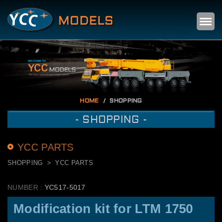
Self
m
HOME
SHOPPING
- SHOPPING -
YCC PARTS
SHOPPING
YCC PARTS
NUMBER :
YC517-5017
Modification kit for LTM 1750