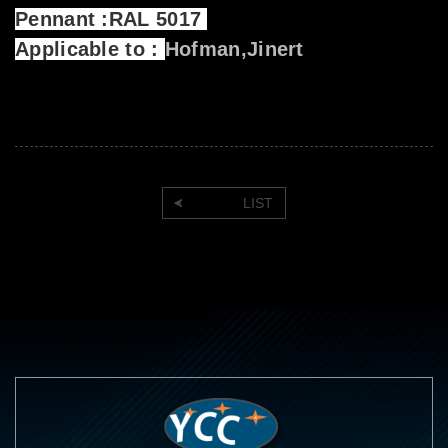
Pennant :RAL 5017
Applicable to :
Hofman,Jinert
LIST