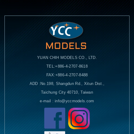
YUAN CHIH MODELS CO., LTD.
TEL:+886-4-2707-8618
FAX:+886-4-2707-8488
ADD :No.198, Shangdun Rd., Xitun Dist.,
Taichung City 40710, Taiwan
e-mail : info@yccmodels.com
Facebook粉絲頁