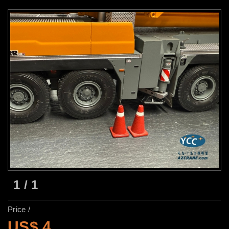
1
/
1
Price /
US$ 4