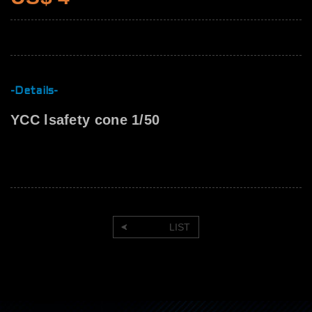
-Details-
YCC lsafety cone 1/50
LIST