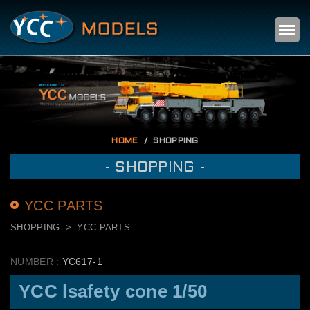
Self
m
HOME
SHOPPING
- SHOPPING -
YCC PARTS
SHOPPING
YCC PARTS
NUMBER :
YC617-1
YCC lsafety cone 1/50