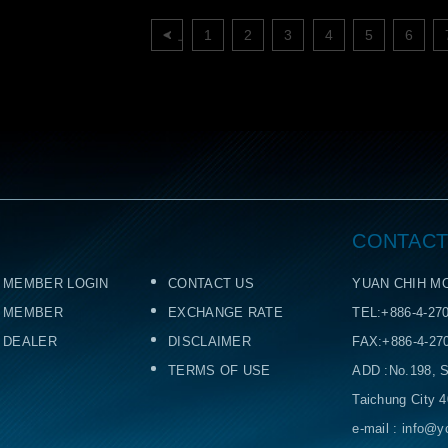
上一頁
1
2
3
4
5
6
CONTACT
MEMBER LOGIN
CONTACT US
YUAN CHIH MO
MEMBER
EXCHANGE RATE
TEL:+886-4-27
DEALER
DISCLAIMER
FAX:+886-4-27
TERMS OF USE
ADD :No.198, S
Taichung City 
e-mail : info@