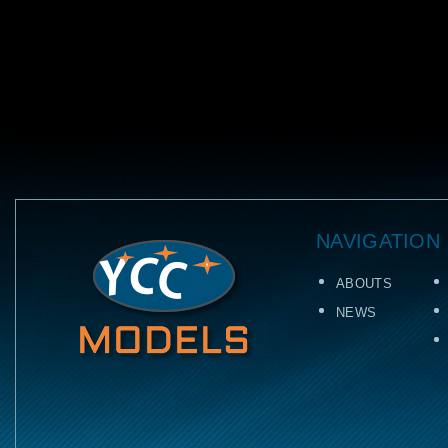
NAVIGATION
ABOUTS
NEWS