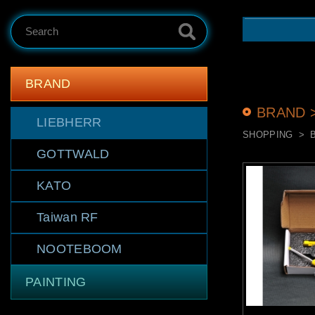
Search
BRAND
BRAND 
LIEBHERR
SHOPPING
GOTTWALD
KATO
Taiwan RF
NOOTEBOOM
PAINTING