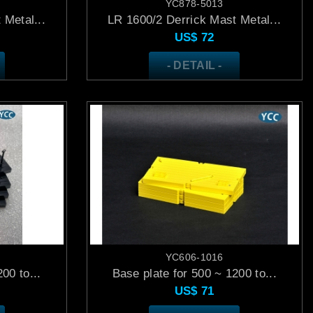
YC878-5013
 Metal...
LR 1600/2 Derrick Mast Metal...
US$
72
- DETAIL -
YC606-1016
00 to...
Base plate for 500 ~ 1200 to...
US$
71