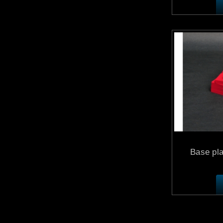
Base pla