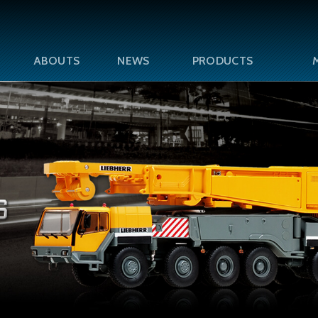
ABOUTS
NEWS
PRODUCTS