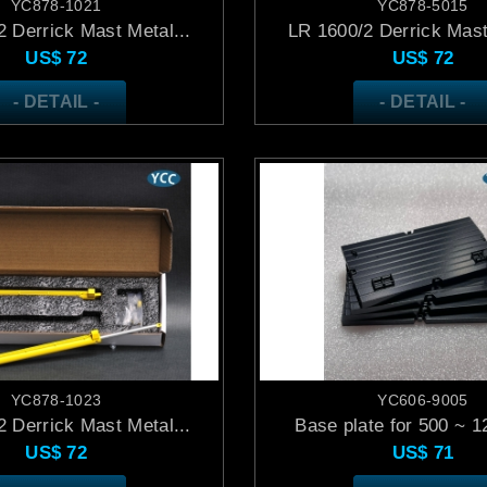
YC878-1021
YC878-5015
 Derrick Mast Metal...
LR 1600/2 Derrick Mast
US$
72
US$
72
- DETAIL -
- DETAIL -
YC878-1023
YC606-9005
 Derrick Mast Metal...
Base plate for 500 ~ 12
US$
72
US$
71