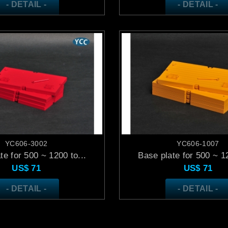
- DETAIL -
- DETAIL -
YC606-3002
YC606-1007
te for 500 ~ 1200 to...
Base plate for 500 ~ 12
US$
71
US$
71
- DETAIL -
- DETAIL -