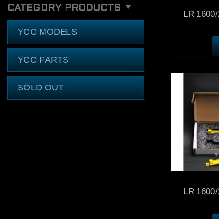
CATEGORY PRODUCTS
LR 1600/2
YCC MODELS
YCC PARTS
SOLD OUT
LR 1600/2