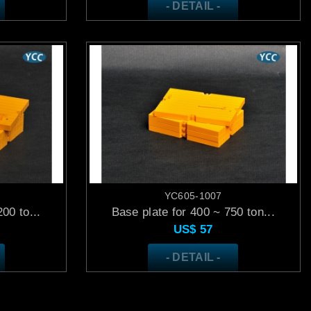
- DETAIL -
YC605-1007
00 to...
Base plate for 400 ~ 750 ton...
US$
57
- DETAIL -