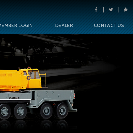
MEMBER LOGIN
DEALER
CONTACT US