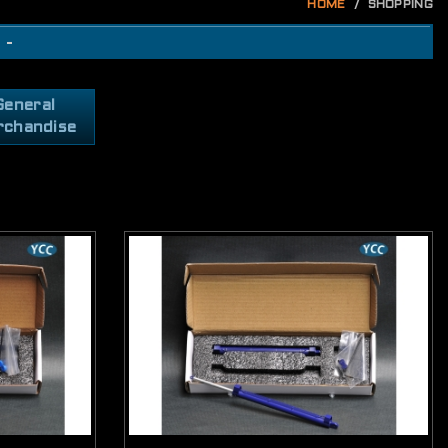
HOME
SHOPPING
 -
General
rchandise