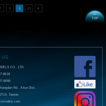
7
8
9
10
下一頁
 US
Face
DELS CO., LTD.
07-8618
07-8488
hangdun Rd., Xitun Dist.,
40710, Taiwan
yccmodels.com