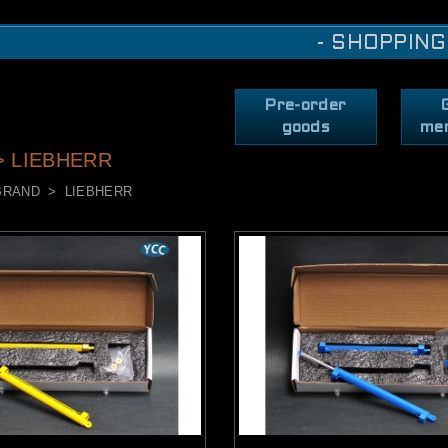
- SHOPPING
Pre-order
goods
me
> LIEBHERR
BRAND
LIEBHERR