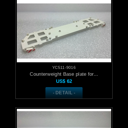
YC511-9016
Counterweight Base plate for...
US$
62
- DETAIL -