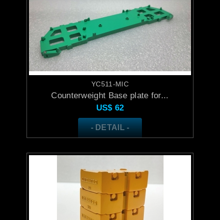
YC511-MIC
Counterweight Base plate for...
US$
62
- DETAIL -