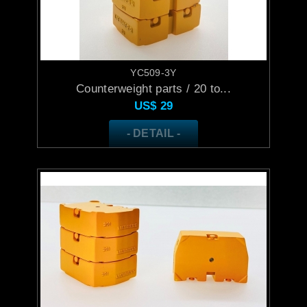
YC509-3Y
Counterweight parts / 20 to...
US$
29
- DETAIL -