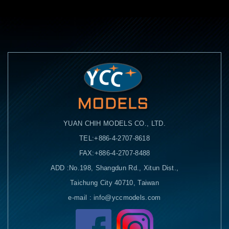
YUAN CHIH MODELS CO., LTD.
TEL:+886-4-2707-8618
FAX:+886-4-2707-8488
ADD :No.198, Shangdun Rd., Xitun Dist.,
Taichung City 40710, Taiwan
e-mail : info@yccmodels.com
Facebook粉絲頁