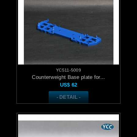
YC511-5009
Counterweight Base plate for...
US$
62
- DETAIL -