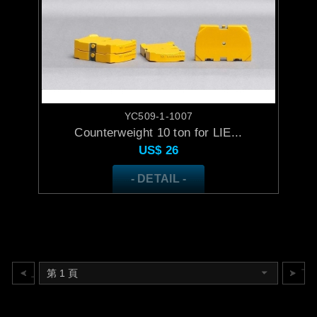
YC509-1-1007
Counterweight 10 ton for LIE...
US$
26
- DETAIL -
上一頁
下