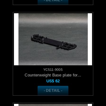
YC511-9005
Counterweight Base plate for...
US$
62
- DETAIL -