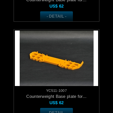
US$
62
- DETAIL -
YC511-1007
Counterweight Base plate for...
US$
62
- DETAIL -