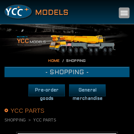
Self
m
HOME
SHOPPING
- SHOPPING -
Pre-order
General
goods
merchandise
YCC PARTS
SHOPPING
YCC PARTS