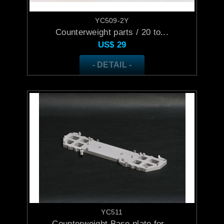
YC509-2Y
Counterweight parts / 20 to...
US$
29
- DETAIL -
YC511
Counterweight Base plate for...