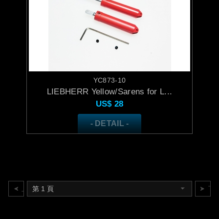
YC873-10
LIEBHERR Yellow/Sarens for L...
US$
28
- DETAIL -
上一頁
下