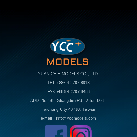
YUAN CHIH MODELS CO., LTD.
TEL:+886-4-2707-8618
FAX:+886-4-2707-8488
ADD :No.198, Shangdun Rd., Xitun Dist.,
Taichung City 40710, Taiwan
e-mail : info@yccmodels.com
Facebook粉絲頁