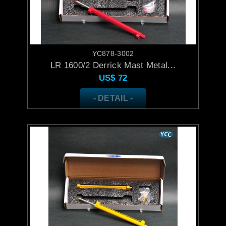
YC878-3002
LR 1600/2 Derrick Mast Metal...
US$
72
- DETAIL -