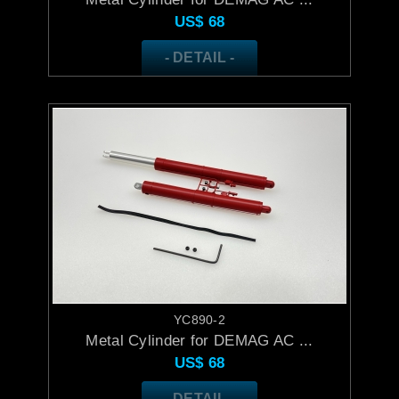
US$
68
- DETAIL -
YC890-2
Metal Cylinder for DEMAG AC ...
US$
68
- DETAIL -