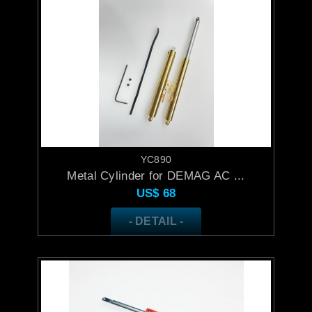
YC890
Metal Cylinder for DEMAG AC ...
US$
68
- DETAIL -