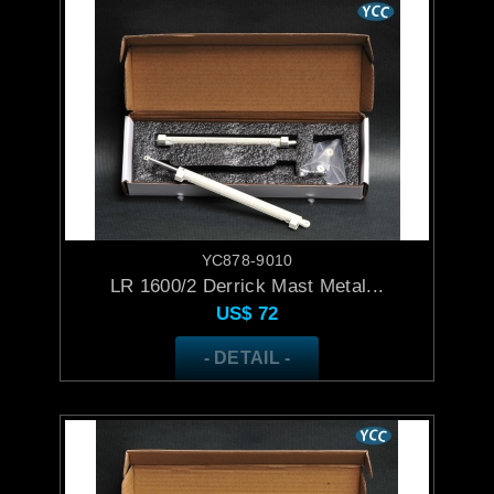
YC878-9010
LR 1600/2 Derrick Mast Metal...
US$
72
- DETAIL -