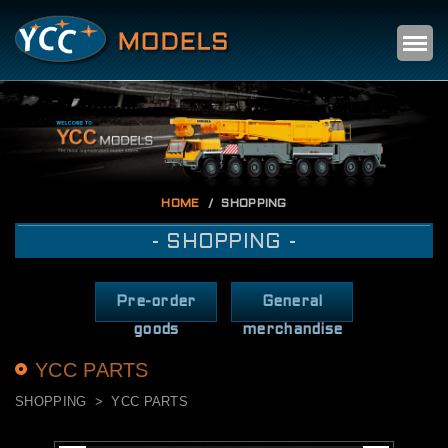
Self
m
HOME
SHOPPING
- SHOPPING -
Pre-order
General
goods
merchandise
YCC PARTS
SHOPPING
YCC PARTS