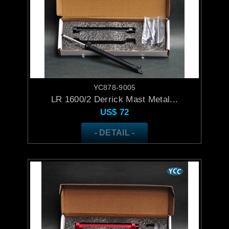
YC878-9005
LR 1600/2 Derrick Mast Metal...
US$
72
- DETAIL -