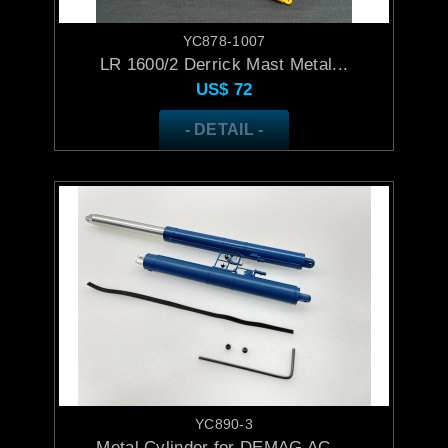
YC878-1007
LR 1600/2 Derrick Mast Metal...
US$
72
- DETAIL -
YC890-3
Metal Cylinder for DEMAG AC ...