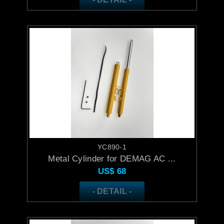
YC890-1
Metal Cylinder for DEMAG AC ...
US$
68
- DETAIL -