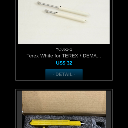
YC861-1
Terex White for TEREX / DEMA...
US$
32
- DETAIL -