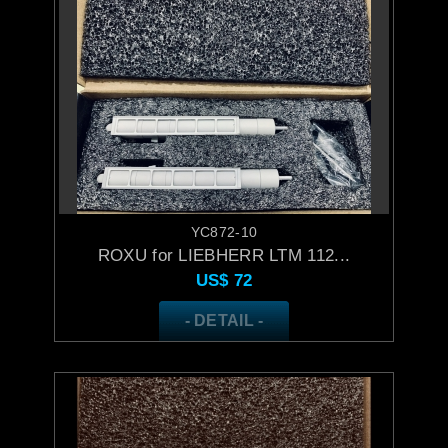
YC872-10
ROXU for LIEBHERR LTM 112...
US$
72
- DETAIL -