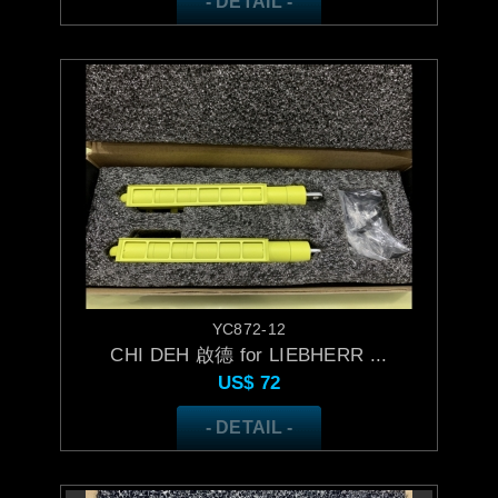
- DETAIL -
YC872-12
CHI DEH 啟德 for LIEBHERR ...
US$
72
- DETAIL -