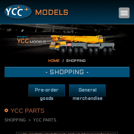
Self
m
HOME
SHOPPING
- SHOPPING -
Pre-order
General
goods
merchandise
YCC PARTS
SHOPPING
YCC PARTS