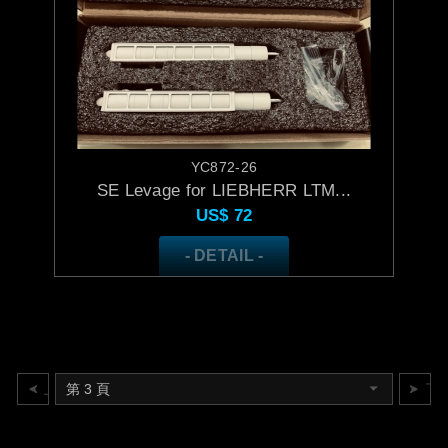
YC872-26
SE Levage for LIEBHERR LTM...
US$
72
- DETAIL -
上一頁
下