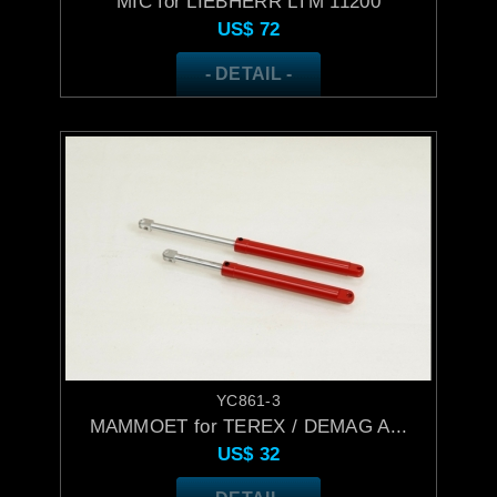
MIC for LIEBHERR LTM 11200
US$
72
- DETAIL -
YC861-3
MAMMOET for TEREX / DEMAG A...
US$
32