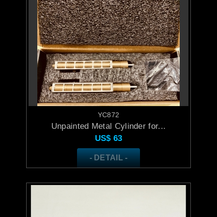
YC872
Unpainted Metal Cylinder for...
US$
63
- DETAIL -