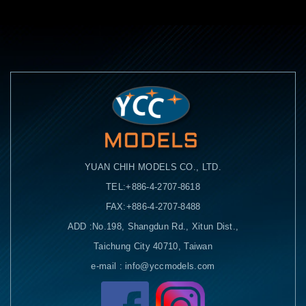
YUAN CHIH MODELS CO., LTD.
TEL:+886-4-2707-8618
FAX:+886-4-2707-8488
ADD :No.198, Shangdun Rd., Xitun Dist.,
Taichung City 40710, Taiwan
e-mail : info@yccmodels.com
Facebook粉絲頁