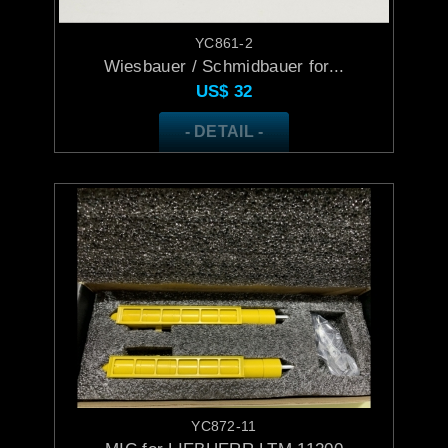
YC861-2
Wiesbauer / Schmidbauer for...
US$
32
- DETAIL -
YC872-11