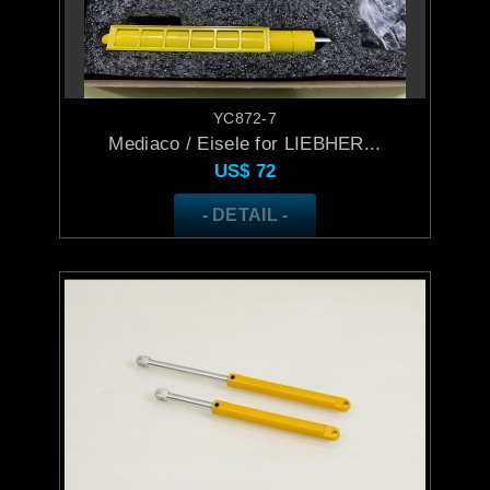
YC872-7
Mediaco / Eisele for LIEBHER...
US$
72
- DETAIL -