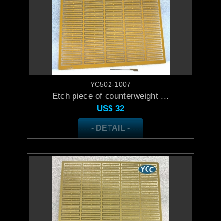
YC502-1007
Etch piece of counterweight ...
US$
32
- DETAIL -