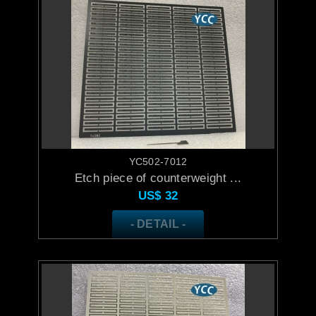
YC502-7012
Etch piece of counterweight ...
US$
32
- DETAIL -