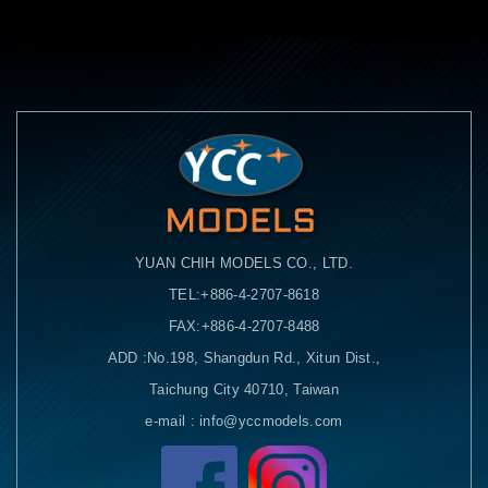
YUAN CHIH MODELS CO., LTD.
TEL:+886-4-2707-8618
FAX:+886-4-2707-8488
ADD :No.198, Shangdun Rd., Xitun Dist.,
Taichung City 40710, Taiwan
e-mail : info@yccmodels.com
Facebook粉絲頁