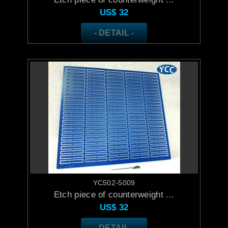
US$
32
- DETAIL -
YC502-5009
Etch piece of counterweight ...
US$
32
- DETAIL -