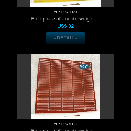
YC502-1021
Etch piece of counterweight ...
US$
32
- DETAIL -
YC502-3002
Etch piece of counterweight ...