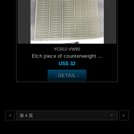
YC502-VW90
Etch piece of counterweight ...
US$
32
- DETAIL -
上一頁
下