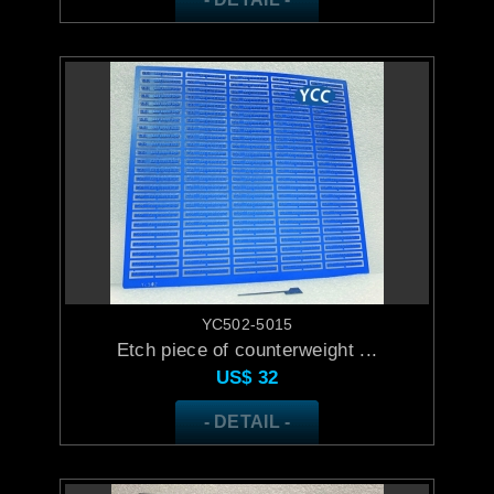
YC502-5015
Etch piece of counterweight ...
US$
32
- DETAIL -