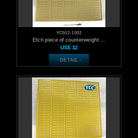
YC502-1002
Etch piece of counterweight ...
US$
32
- DETAIL -