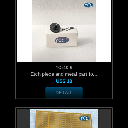
YC510-6
Etch piece and metal part fo...
US$
18
- DETAIL -