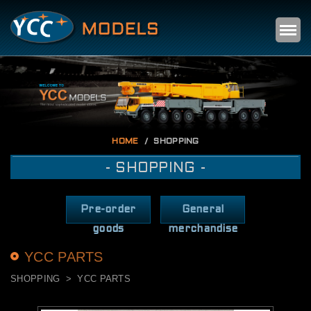
Self
m
HOME
SHOPPING
- SHOPPING -
Pre-order
General
goods
merchandise
YCC PARTS
SHOPPING
YCC PARTS