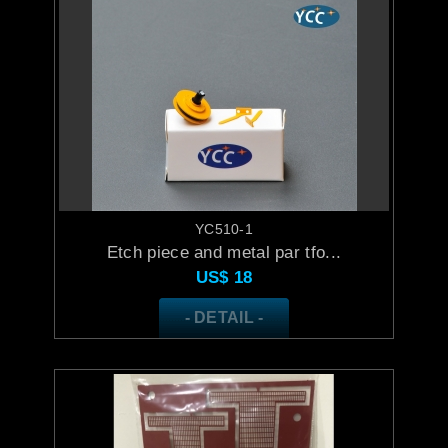
YC510-1
Etch piece and metal par tfo...
US$
18
- DETAIL -