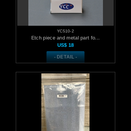
YC510-2
Etch piece and metal part fo...
US$
18
- DETAIL -