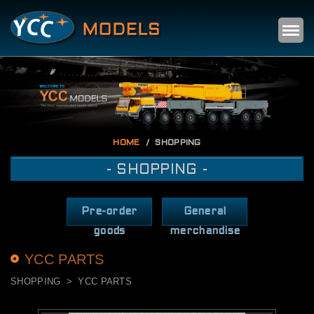
Self
m
HOME
SHOPPING
- SHOPPING -
Pre-order
General
goods
merchandise
YCC PARTS
SHOPPING
YCC PARTS