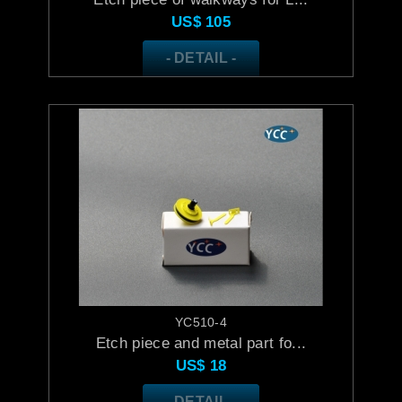
US$
105
- DETAIL -
YC510-4
Etch piece and metal part fo...
US$
18
- DETAIL -