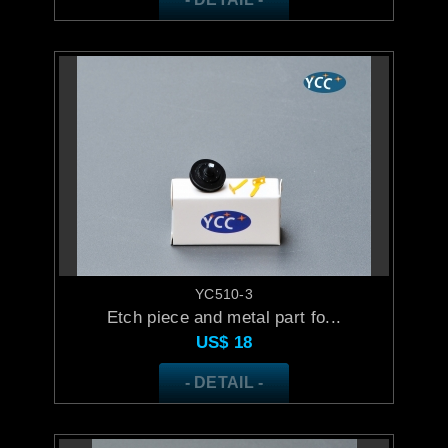
YC510-3
Etch piece and metal part fo...
US$
18
- DETAIL -