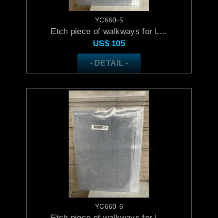
YC660-5
Etch piece of walkways for L...
US$
105
- DETAIL -
YC660-6
Etch piece of walkways for L...