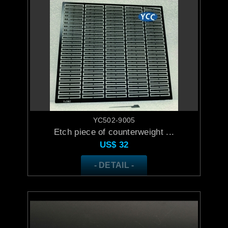
YC502-9005
Etch piece of counterweight ...
US$
32
- DETAIL -