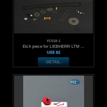
YC518-1
Etch piece for LIEBHERR LTM ...
US$
62
- DETAIL -