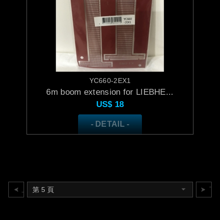
YC660-2EX1
6m boom extension for LIEBHE...
US$
18
- DETAIL -
上一頁
下