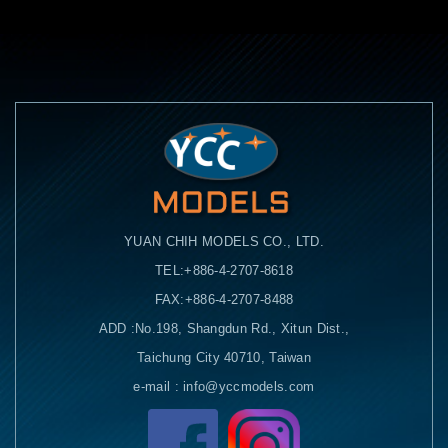
YUAN CHIH MODELS CO., LTD.
TEL:+886-4-2707-8618
FAX:+886-4-2707-8488
ADD :No.198, Shangdun Rd., Xitun Dist.,
Taichung City 40710, Taiwan
e-mail : info@yccmodels.com
Facebook粉絲頁